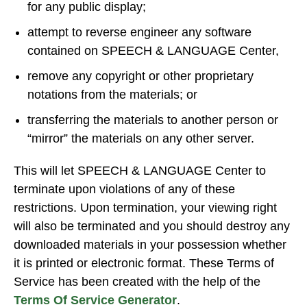
for any public display;
attempt to reverse engineer any software
contained on SPEECH & LANGUAGE Center,
remove any copyright or other proprietary
notations from the materials; or
transferring the materials to another person or
“mirror” the materials on any other server.
This will let SPEECH & LANGUAGE Center to
terminate upon violations of any of these
restrictions. Upon termination, your viewing right
will also be terminated and you should destroy any
downloaded materials in your possession whether
it is printed or electronic format. These Terms of
Service has been created with the help of the
Terms Of Service Generator
.