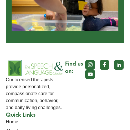
Find us
on:
Our licensed therapists
provide personalized,
compassionate care for
communication, behavior,
and daily living challenges.
Quick Links
Home