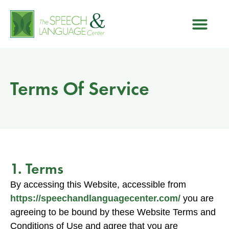
Terms Of Service
1. Terms
By accessing this Website, accessible from
https://speechandlanguagecenter.com/
you are
agreeing to be bound by these Website Terms and
Conditions of Use and agree that you are