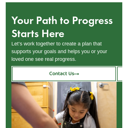
Your Path to Progress
Starts Here
Let’s work together to create a plan that
supports your goals and helps you or your
loved one see real progress.
Contact Us