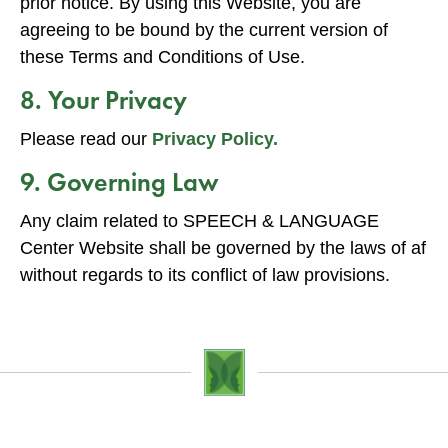
prior notice. By using this Website, you are
agreeing to be bound by the current version of
these Terms and Conditions of Use.
8. Your Privacy
Please read our
Privacy Policy.
9. Governing Law
Any claim related to SPEECH & LANGUAGE
Center Website shall be governed by the laws of af
without regards to its conflict of law provisions.