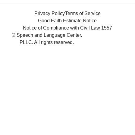
Privacy Policy
Terms of Service
Good Faith Estimate Notice
Notice of Compliance with Civil Law 1557
© Speech and Language Center,
PLLC. All rights reserved.