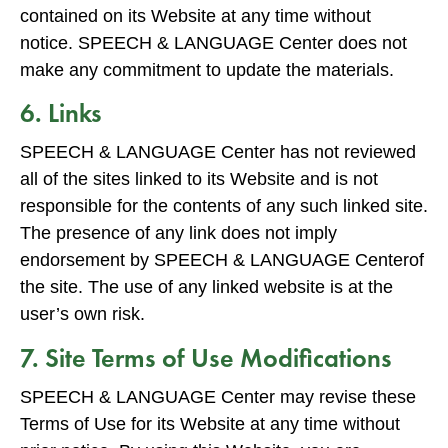
contained on its Website at any time without
notice. SPEECH & LANGUAGE Center does not
make any commitment to update the materials.
6. Links
SPEECH & LANGUAGE Center has not reviewed
all of the sites linked to its Website and is not
responsible for the contents of any such linked site.
The presence of any link does not imply
endorsement by SPEECH & LANGUAGE Centerof
the site. The use of any linked website is at the
user’s own risk.
7. Site Terms of Use Modifications
SPEECH & LANGUAGE Center may revise these
Terms of Use for its Website at any time without