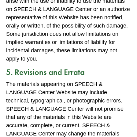
arise with the use or inability to use the materials
on SPEECH & LANGUAGE Center or an authorize
representative of this Website has been notified,
orally or written, of the possibility of such damage.
Some jurisdiction does not allow limitations on
implied warranties or limitations of liability for
incidental damages, these limitations may not
apply to you.
5. Revisions and Errata
The materials appearing on SPEECH &
LANGUAGE Center Website may include
technical, typographical, or photographic errors.
SPEECH & LANGUAGE Center will not promise
that any of the materials in this Website are
accurate, complete, or current. SPEECH &
LANGUAGE Center may change the materials