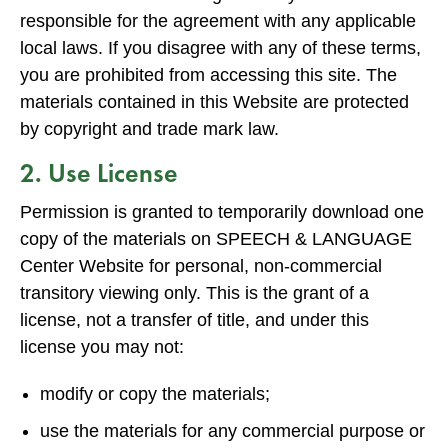
responsible for the agreement with any applicable
local laws. If you disagree with any of these terms,
you are prohibited from accessing this site. The
materials contained in this Website are protected
by copyright and trade mark law.
2. Use License
Permission is granted to temporarily download one
copy of the materials on SPEECH & LANGUAGE
Center Website for personal, non-commercial
transitory viewing only. This is the grant of a
license, not a transfer of title, and under this
license you may not:
modify or copy the materials;
use the materials for any commercial purpose or