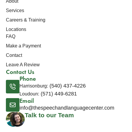
About
Services
Careers & Training
Locations
FAQ
Make a Payment
Contact
Leave A Review
Contact Us
Phone
(540) 437-4226
Harrisonburg:
(571) 449-6281
Loudoun:
Email
info@thespeechandlanguagecenter.com
Talk to our Team