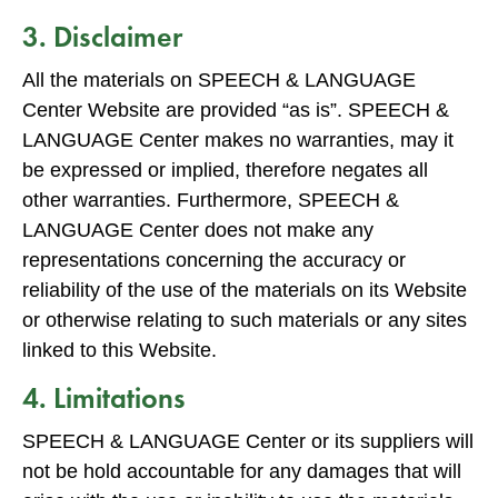
3. Disclaimer
All the materials on SPEECH & LANGUAGE
Center Website are provided “as is”. SPEECH &
LANGUAGE Center makes no warranties, may it
be expressed or implied, therefore negates all
other warranties. Furthermore, SPEECH &
LANGUAGE Center does not make any
representations concerning the accuracy or
reliability of the use of the materials on its Website
or otherwise relating to such materials or any sites
linked to this Website.
4. Limitations
SPEECH & LANGUAGE Center or its suppliers will
not be hold accountable for any damages that will