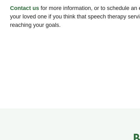
Contact us
for more information, or to schedule an e
your loved one if you think that speech therapy servi
reaching your goals.
B