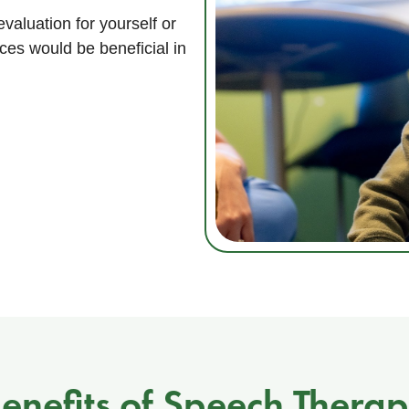
valuation for yourself or
ces would be beneficial in
enefits of Speech Thera