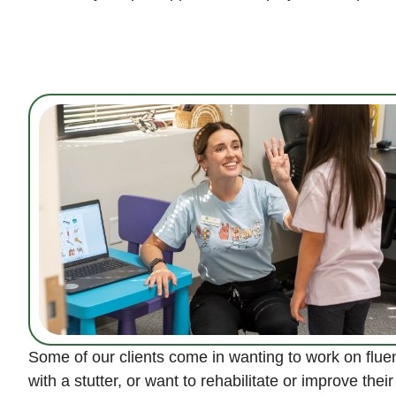
Some of our clients come in wanting to work on flu
with a stutter, or want to rehabilitate or improve thei