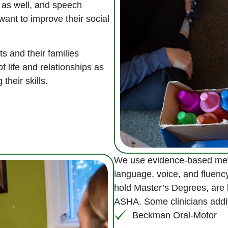
 as well, and speech
ant to improve their social
s and their families
f life and relationships as
their skills.
We use evidence-based meth
language, voice, and fluenc
hold Master’s Degrees, are li
ASHA. Some clinicians additi
Beckman Oral-Motor