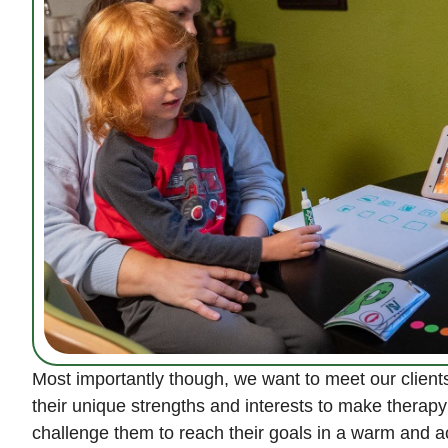
Most importantly though, we want to meet our clients
their unique strengths and interests to make therapy
challenge them to reach their goals in a warm and 