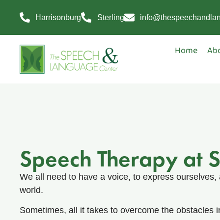
Harrisonburg
Sterling
info@thespeechandla
Home
Ab
Speech Therapy at 
We all need to have a voice, to express ourselves, 
world.
Sometimes, all it takes to overcome the obstacles in