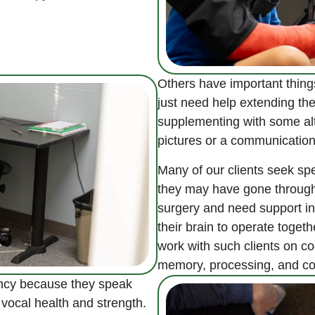
Others have important thing
just need help extending the
supplementing with some al
pictures or a communication
Many of our clients seek sp
they may have gone through a
surgery and need support in 
their brain to operate toget
work with such clients on co
memory, processing, and c
ency because they speak
r vocal health and strength.