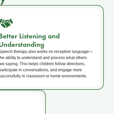
Better Listening and
Understanding
Speech therapy also works on receptive language—
the ability to understand and process what others
are saying. This helps children follow directions,
participate in conversations, and engage more
successfully in classroom or home environments.