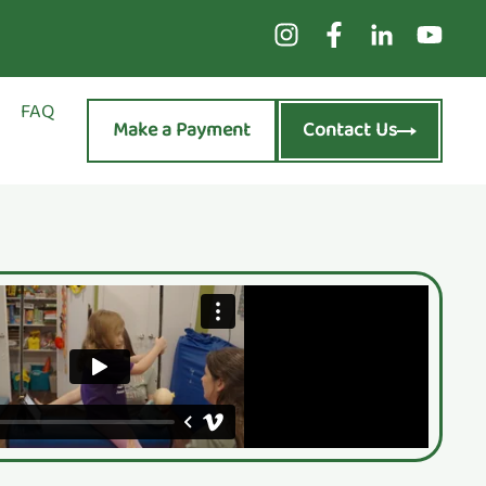
FAQ
Make a Payment
Contact Us