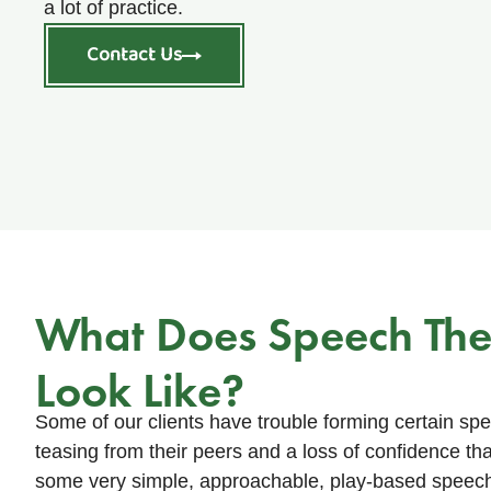
a lot of practice.
Contact Us
What Does Speech Th
Look Like?
Some of our clients have trouble forming certain s
teasing from their peers and a loss of confidence t
some very simple, approachable, play-based speech