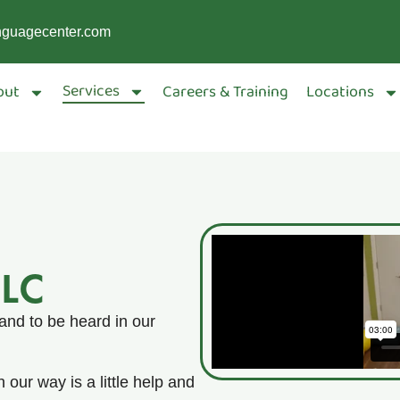
nguagecenter.com
Services
out
Careers & Training
Locations
SLC
and to be heard in our
 our way is a little help and