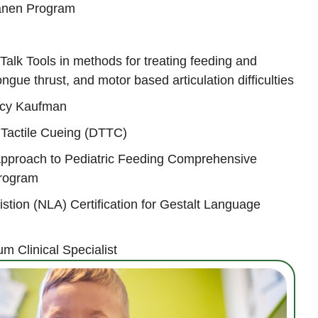
Hanen Program
 Talk Tools in methods for treating feeding and
ngue thrust, and motor based articulation difficulties
ancy Kaufman
Tactile Cueing (DTTC)
Approach to Pediatric Feeding Comprehensive
Program
tion (NLA) Certification for Gestalt Language
um Clinical Specialist