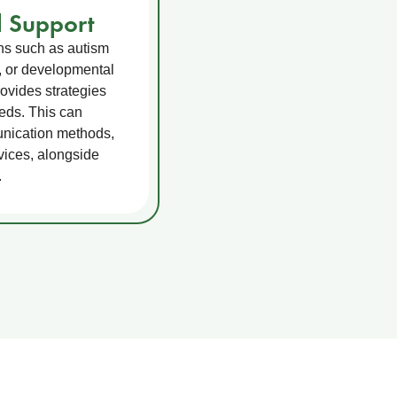
 Support
ons such as autism
, or developmental
ovides strategies
eeds. This can
unication methods,
vices, alongside
.