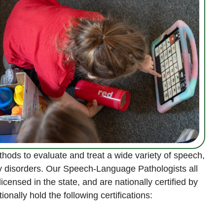
ods to evaluate and treat a wide variety of speech,
y disorders. Our Speech-Language Pathologists all
censed in the state, and are nationally certified by
onally hold the following certifications: