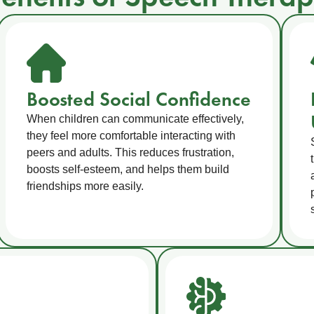
Boosted Social Confidence
When children can communicate effectively,
they feel more comfortable interacting with
peers and adults. This reduces frustration,
boosts self-esteem, and helps them build
friendships more easily.