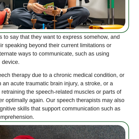
s to say that they want to express somehow, and
ir speaking beyond their current limitations or
ternate ways to communicate, such as using
 device.
eech therapy due to a chronic medical condition, or
n acute traumatic brain injury, a stroke, or a
retraining the speech-related muscles or parts of
her optimally again. Our speech therapists may also
gnitive skills that support communication such as
omprehension.