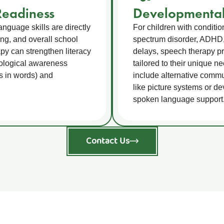
eadiness
Developmental
nguage skills are directly
For children with conditi
ting, and overall school
spectrum disorder, ADHD
y can strengthen literacy
delays, speech therapy pr
nological awareness
tailored to their unique n
s in words) and
include alternative comm
like picture systems or de
spoken language support
Contact Us