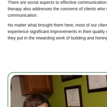
There are social aspects to effective communication
therapy also addresses the concerns of clients who w
communication.
No matter what brought them here, most of our client
experience significant improvements in their quality o
they put in the rewarding work of building and honing 