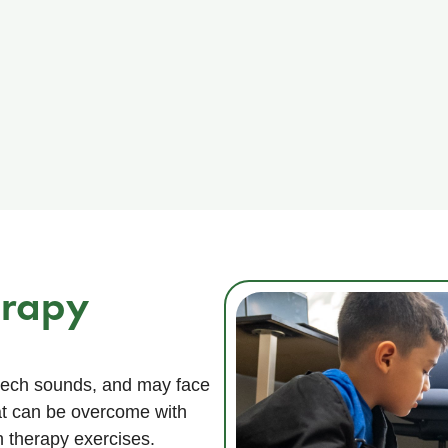
erapy
peech sounds, and may face
hat can be overcome with
 therapy exercises.