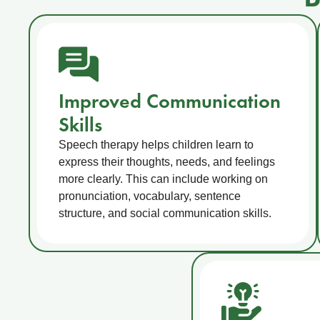
Improved Communication
Skills
Speech therapy helps children learn to
express their thoughts, needs, and feelings
more clearly. This can include working on
pronunciation, vocabulary, sentence
structure, and social communication skills.