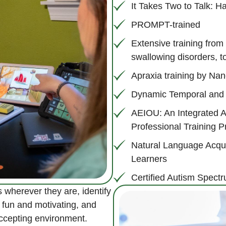
It Takes Two to Talk: 
PROMPT-trained
Extensive training from
swallowing disorders, to
Apraxia training by N
Dynamic Temporal and 
AEIOU: An Integrated 
Professional Training 
Natural Language Acquis
Learners
Certified Autism Spectr
 wherever they are, identify
 fun and motivating, and
accepting environment.