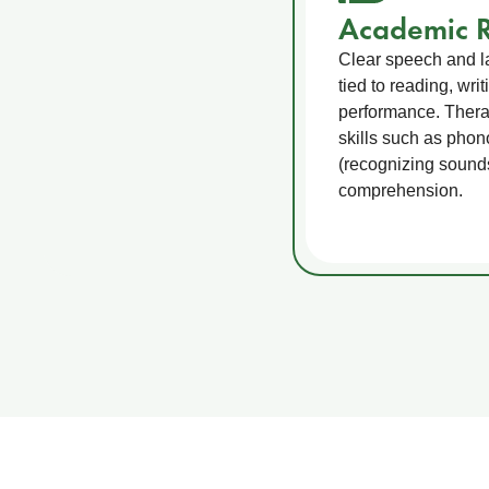
Academic R
Clear speech and la
tied to reading, wri
performance. Therap
skills such as pho
(recognizing sound
comprehension.