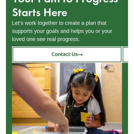
Starts Here
Let’s work together to create a plan that
supports your goals and helps you or your
loved one see real progress.
Contact Us