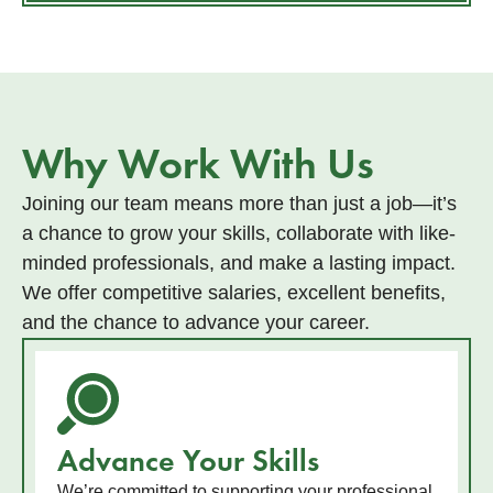
Why Work With Us
Joining our team means more than just a job—it’s
a chance to grow your skills, collaborate with like-
minded professionals, and make a lasting impact.
We offer competitive salaries, excellent benefits,
and the chance to advance your career.
Advance Your Skills
We’re committed to supporting your professional