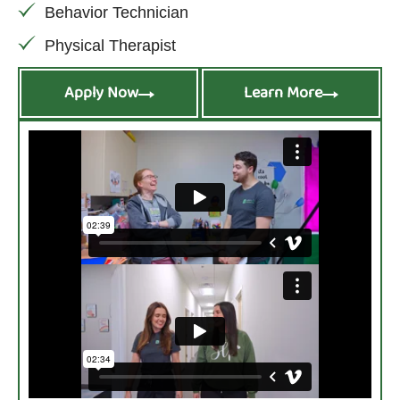
Behavior Technician
Physical Therapist
Apply Now
Learn More