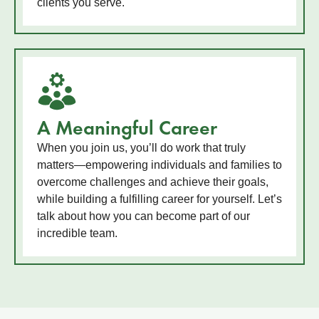
clients you serve.
A Meaningful Career
When you join us, you’ll do work that truly
matters—empowering individuals and families to
overcome challenges and achieve their goals,
while building a fulfilling career for yourself. Let’s
talk about how you can become part of our
incredible team.