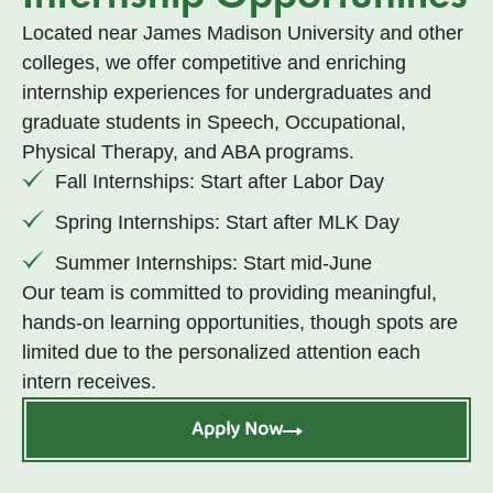
Located near James Madison University and other
colleges, we offer competitive and enriching
internship experiences for undergraduates and
graduate students in Speech, Occupational,
Physical Therapy, and ABA programs.
Fall Internships: Start after Labor Day
Spring Internships: Start after MLK Day
Summer Internships: Start mid-June
Our team is committed to providing meaningful,
hands-on learning opportunities, though spots are
limited due to the personalized attention each
intern receives.
Apply Now