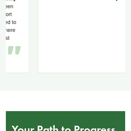
n
to
re
Your Path to Progress