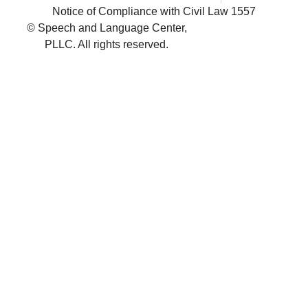
Notice of Compliance with Civil Law 1557
© Speech and Language Center,
PLLC. All rights reserved.