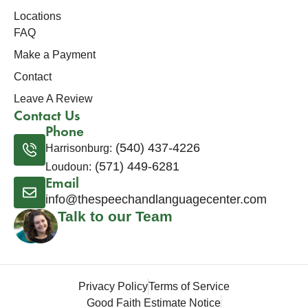
Locations
FAQ
Make a Payment
Contact
Leave A Review
Contact Us
Phone
(540) 437-4226
Harrisonburg:
(571) 449-6281
Loudoun:
Email
info@thespeechandlanguagecenter.com
Talk to our Team
Privacy Policy
Terms of Service
Good Faith Estimate Notice