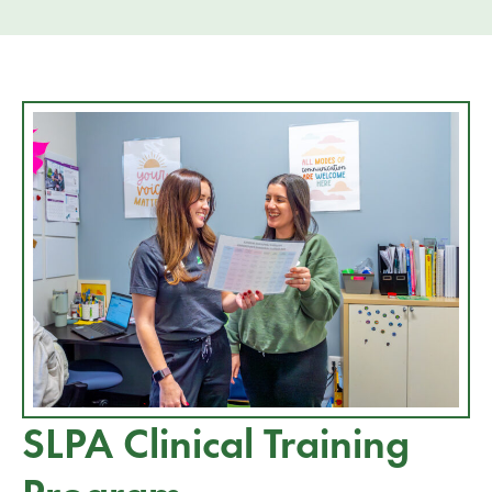
SLPA Clinical Training