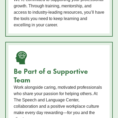
growth. Through training, mentorship, and
access to industry-leading resources, you’ll have
the tools you need to keep learning and
excelling in your career.
Be Part of a Supportive
Team
Work alongside caring, motivated professionals
who share your passion for helping others. At
The Speech and Language Center,
collaboration and a positive workplace culture
make every day rewarding—for you and the