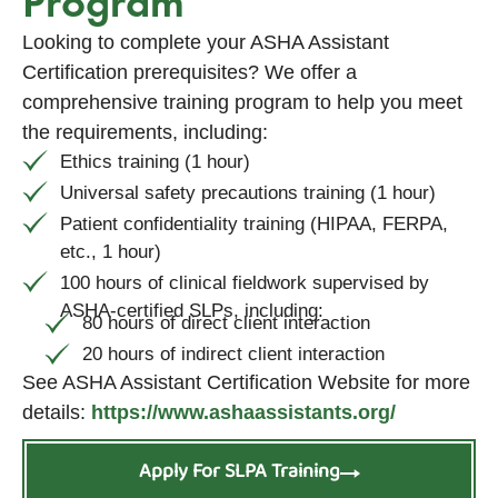
Program
Looking to complete your ASHA Assistant
Certification prerequisites? We offer a
comprehensive training program to help you meet
the requirements, including:
Ethics training (1 hour)
Universal safety precautions training (1 hour)
Patient confidentiality training (HIPAA, FERPA,
etc., 1 hour)
100 hours of clinical fieldwork supervised by
ASHA-certified SLPs, including:
80 hours of direct client interaction
20 hours of indirect client interaction
See ASHA Assistant Certification Website for more
details:
https://www.ashaassistants.org/
Apply For SLPA Training