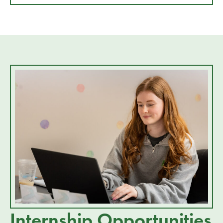
Internship Opportunities