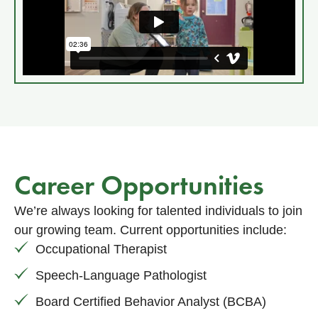
Career Opportunities
We’re always looking for talented individuals to join
our growing team. Current opportunities include:
Occupational Therapist
Speech-Language Pathologist
Board Certified Behavior Analyst (BCBA)