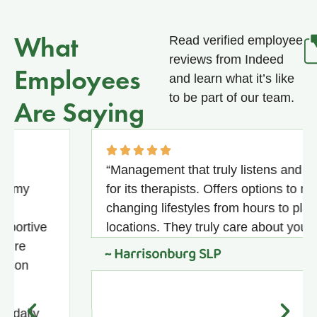
What
Read verified employee
reviews from Indeed
Employees
and learn what it’s like
to be part of our team.
Are Saying
“Management that truly listens and advoca
for its therapists. Offers options to meet
changing lifestyles from hours to placemen
ive
locations. They truly care about you.”
~ Harrisonburg SLP
ly