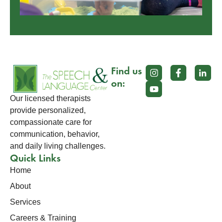
Find us
on:
Our licensed therapists
provide personalized,
compassionate care for
communication, behavior,
and daily living challenges.
Quick Links
Home
About
Services
Careers & Training