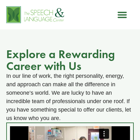
Explore a Rewarding
Career with Us
In our line of work, the right personality, energy,
and approach can make all the difference in
someone’s world. We are lucky to have an
incredible team of professionals under one roof. If
you have something special to offer our clients, let
us know who you are.