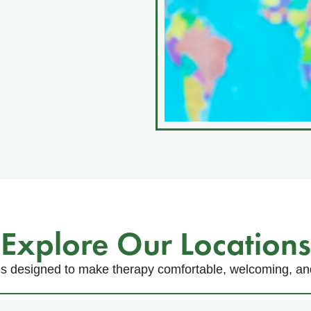
Explore Our Locations
s designed to make therapy comfortable, welcoming, and