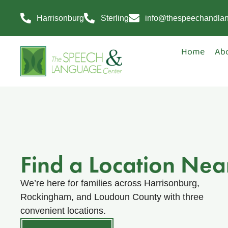
Harrisonburg
Sterling
info@thespeechandla
Home
Ab
Find a Location Nea
We’re here for families across Harrisonburg,
Rockingham, and Loudoun County with three
convenient locations.