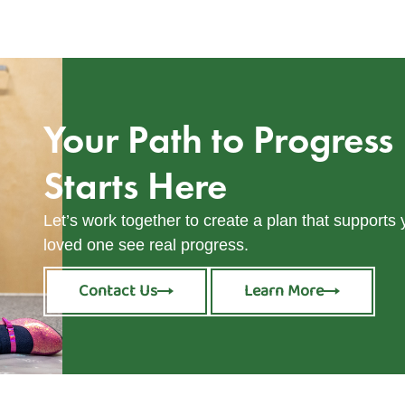
Your Path to Progress
Starts Here
Let’s work together to create a plan that supports
loved one see real progress.
Contact Us
Learn More