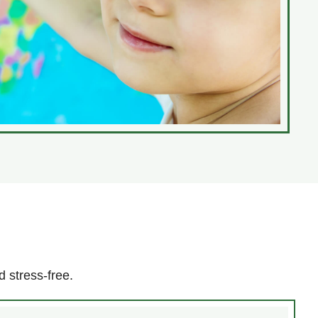
 stress-free.