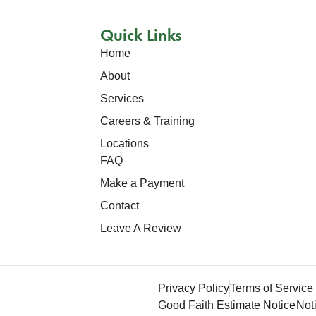
Quick Links
Home
About
Services
Careers & Training
Locations
FAQ
Make a Payment
Contact
Leave A Review
.
Privacy Policy
Terms of Service
Good Faith Estimate Notice
Not