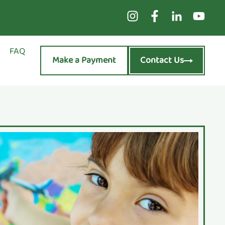
FAQ
Make a Payment
Contact Us