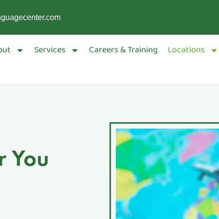
nguagecenter.com
out
Services
Careers & Training
Locations
r You