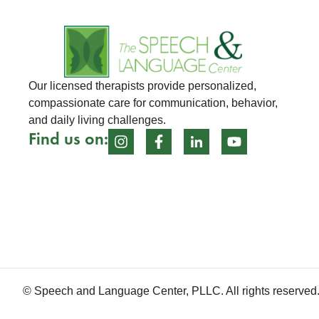
Our licensed therapists provide personalized,
compassionate care for communication, behavior,
and daily living challenges.
Find us on:
© Speech and Language Center, PLLC. All rights reserved