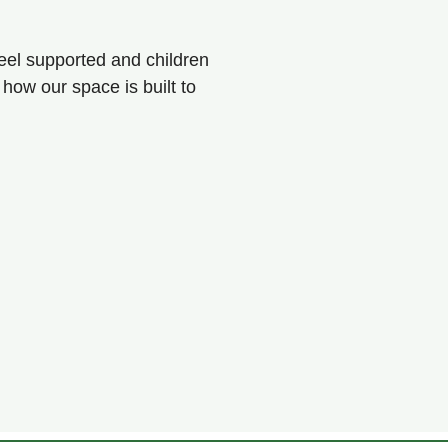
eel supported and children
 how our space is built to