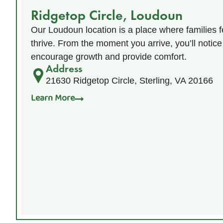
Ridgetop Circle, Loudoun
Our Loudoun location is a place where families f
thrive. From the moment you arrive, you’ll notice
encourage growth and provide comfort.
Address
21630 Ridgetop Circle, Sterling, VA 20166
Learn More