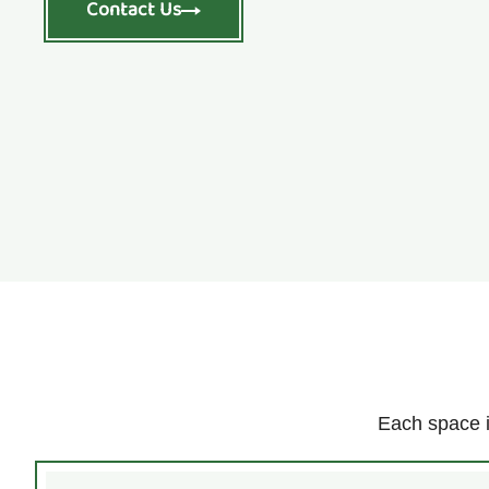
Contact Us
Each space i