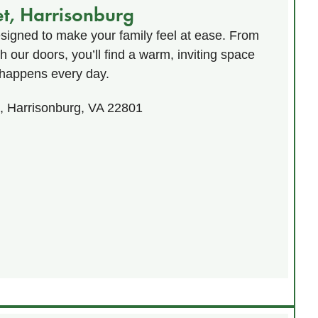
et, Harrisonburg
esigned to make your family feel at ease. From
our doors, you’ll find a warm, inviting space
happens every day.
t, Harrisonburg, VA 22801