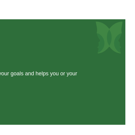
 your goals and helps you or your