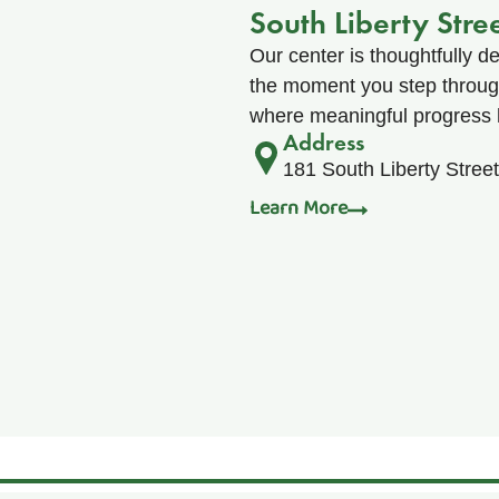
South Liberty Stre
Our center is thoughtfully d
the moment you step through 
where meaningful progress 
Address
181 South Liberty Stree
Learn More