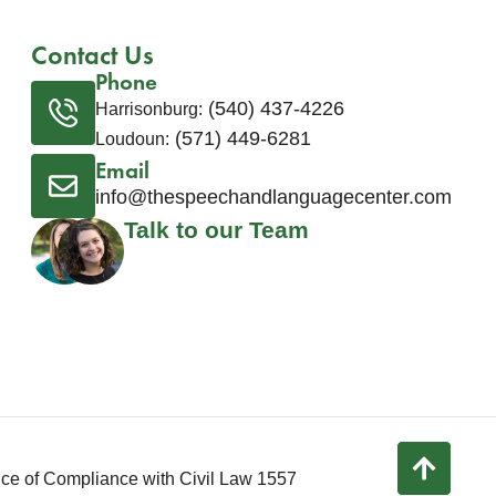
Contact Us
Phone
(540) 437-4226
Harrisonburg:
(571) 449-6281
Loudoun:
Email
info@thespeechandlanguagecenter.com
Talk to our Team
ice of Compliance with Civil Law 1557