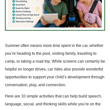
Summer often means more time spent in the car, whether
you’re heading to the pool, visiting family, traveling to
camp, or taking a road trip. While screens can certainly be
helpful on longer drives, car rides also provide wonderful
opportunities to support your child’s development through
conversation, play, and connection.
Here are 10 simple activities that can help build speech,
language, social, and thinking skills while you’re on the