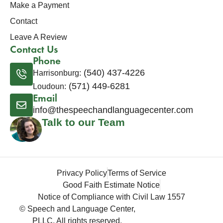
Make a Payment
Contact
Leave A Review
Contact Us
Phone
(540) 437-4226
Harrisonburg:
(571) 449-6281
Loudoun:
Email
info@thespeechandlanguagecenter.com
Talk to our Team
Privacy Policy
Terms of Service
Good Faith Estimate Notice
Notice of Compliance with Civil Law 1557
© Speech and Language Center,
PLLC. All rights reserved.