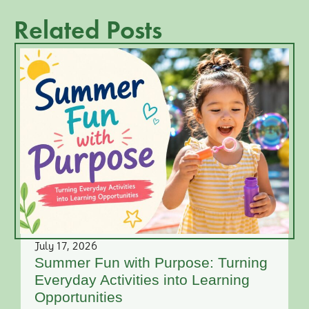
Related Posts
July 17, 2026
Summer Fun with Purpose: Turning
Everyday Activities into Learning
Opportunities