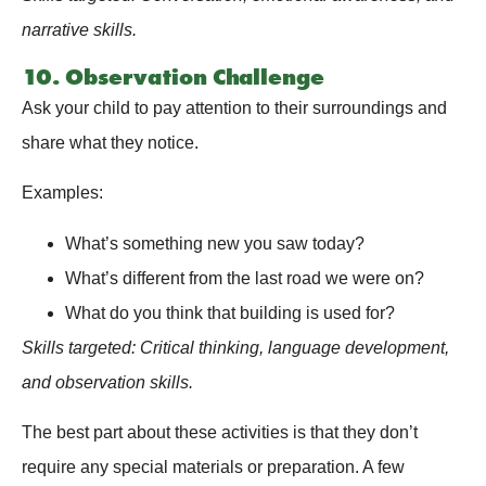
narrative skills.
10. Observation Challenge
Ask your child to pay attention to their surroundings and
share what they notice.
Examples:
What’s something new you saw today?
What’s different from the last road we were on?
What do you think that building is used for?
Skills targeted: Critical thinking, language development,
and observation skills.
The best part about these activities is that they don’t
require any special materials or preparation. A few