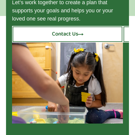
Let’s work together to create a plan that
supports your goals and helps you or your
loved one see real progress.
Contact Us