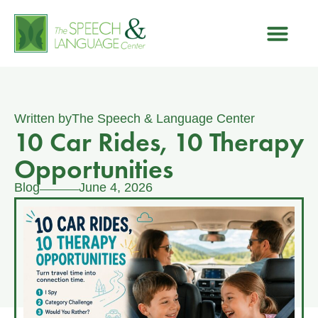
Written by
The Speech & Language Center
10 Car Rides, 10 Therapy
Opportunities
Blog
June 4, 2026