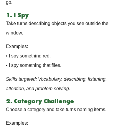
go.
1. I Spy
Take turns describing objects you see outside the
window.
Examples:
• I spy something red.
• I spy something that flies.
Skills targeted: Vocabulary, describing, listening,
attention, and problem-solving.
2. Category Challenge
Choose a category and take turns naming items.
Examples: