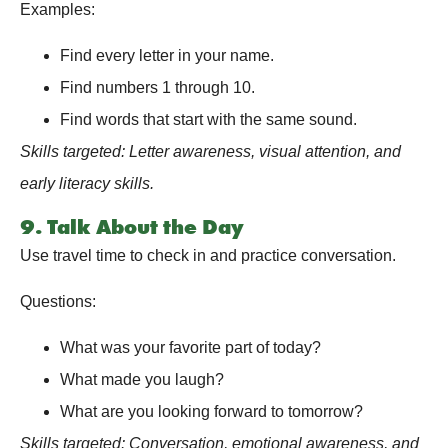
Examples:
Find every letter in your name.
Find numbers 1 through 10.
Find words that start with the same sound.
Skills targeted: Letter awareness, visual attention, and
early literacy skills.
9. Talk About the Day
Use travel time to check in and practice conversation.
Questions:
What was your favorite part of today?
What made you laugh?
What are you looking forward to tomorrow?
Skills targeted: Conversation, emotional awareness, and