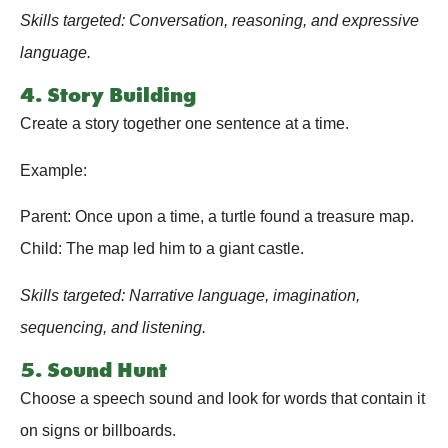
Skills targeted: Conversation, reasoning, and expressive
language.
4. Story Building
Create a story together one sentence at a time.
Example:
Parent: Once upon a time, a turtle found a treasure map.
Child: The map led him to a giant castle.
Skills targeted: Narrative language, imagination,
sequencing, and listening.
5. Sound Hunt
Choose a speech sound and look for words that contain it
on signs or billboards.