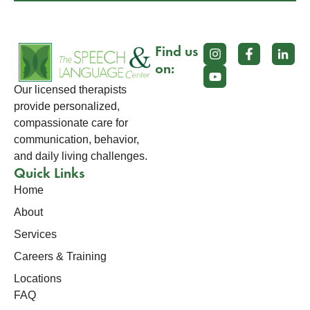
Find us
on:
Our licensed therapists
provide personalized,
compassionate care for
communication, behavior,
and daily living challenges.
Quick Links
Home
About
Services
Careers & Training
Locations
FAQ