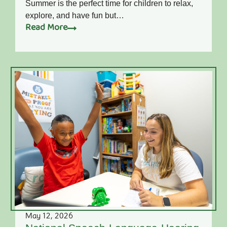
Summer is the perfect time for children to relax,
explore, and have fun but…
Read More
May 12, 2026