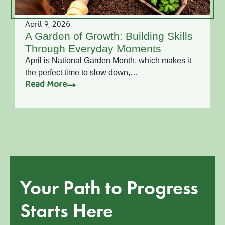
April 9, 2026
A Garden of Growth: Building Skills
Through Everyday Moments
April is National Garden Month, which makes it
the perfect time to slow down,…
Read More
Your Path to Progress
Starts Here