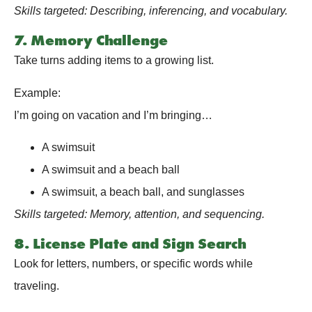
Skills targeted: Describing, inferencing, and vocabulary.
7. Memory Challenge
Take turns adding items to a growing list.
Example:
I’m going on vacation and I’m bringing…
A swimsuit
A swimsuit and a beach ball
A swimsuit, a beach ball, and sunglasses
Skills targeted: Memory, attention, and sequencing.
8. License Plate and Sign Search
Look for letters, numbers, or specific words while
traveling.