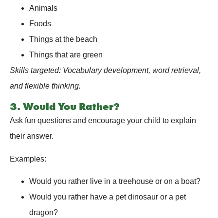
Animals
Foods
Things at the beach
Things that are green
Skills targeted: Vocabulary development, word retrieval,
and flexible thinking.
3. Would You Rather?
Ask fun questions and encourage your child to explain
their answer.
Examples:
Would you rather live in a treehouse or on a boat?
Would you rather have a pet dinosaur or a pet
dragon?