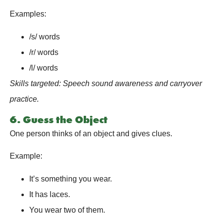
Examples:
/s/ words
/r/ words
/l/ words
Skills targeted: Speech sound awareness and carryover
practice.
6. Guess the Object
One person thinks of an object and gives clues.
Example:
It’s something you wear.
It has laces.
You wear two of them.