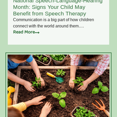
National Speech-Language-Hearing
Month: Signs Your Child May
Benefit from Speech Therapy
Communication is a big part of how children
connect with the world around them….
Read More