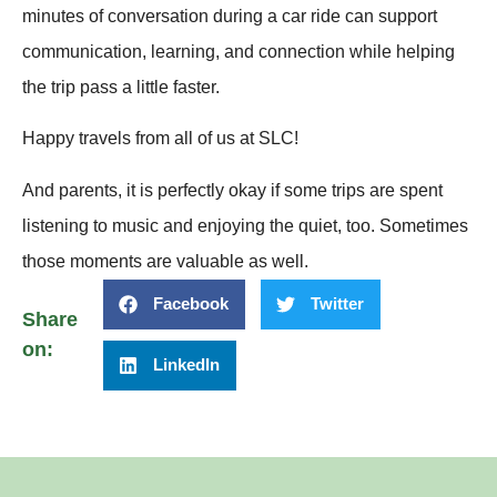
minutes of conversation during a car ride can support
communication, learning, and connection while helping
the trip pass a little faster.
Happy travels from all of us at SLC!
And parents, it is perfectly okay if some trips are spent
listening to music and enjoying the quiet, too. Sometimes
those moments are valuable as well.
Facebook
Twitter
Share
on:
LinkedIn